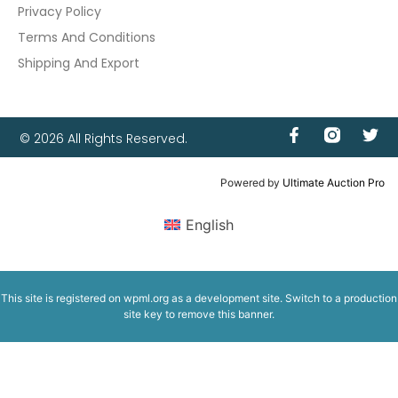
Privacy Policy
Terms And Conditions
Shipping And Export
© 2026 All Rights Reserved.
Powered by
Ultimate Auction Pro
English
This site is registered on
wpml.org
as a development site. Switch to a production
site key to
remove this banner
.