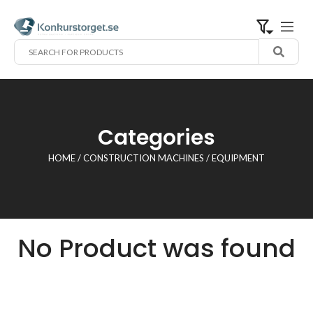
Categories
HOME
/
CONSTRUCTION MACHINES
/ EQUIPMENT
No Product was found