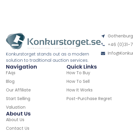
Gothenburgs
+46 (0)31–7
Info@konkur
Konkurstorget stands out as a modern
solution to traditional auction services.
Navigation
Quick Links
FAqs
How To Buy
Blog
How To Sell
Our Affiliate
How It Works
Start Selling
Post-Purchase Regret
Valuation
About Us
About Us
Contact Us