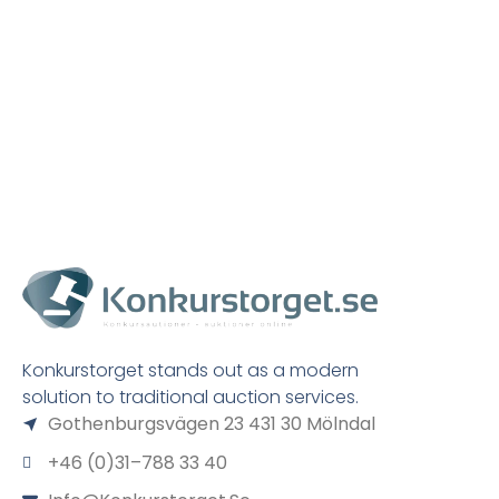
Konkurstorget stands out as a modern
solution to traditional auction services.
Gothenburgsvägen 23 431 30 Mölndal
+46 (0)31–788 33 40