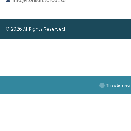
Info@konkurstorget.se
© 2026 All Rights Reserved.
This site is reg