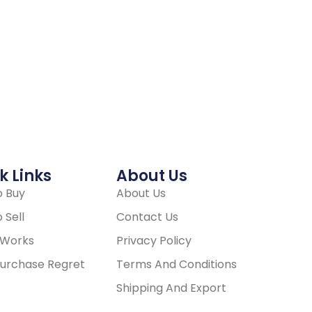
k Links
About Us
 Buy
About Us
 Sell
Contact Us
 Works
Privacy Policy
urchase Regret
Terms And Conditions
Shipping And Export