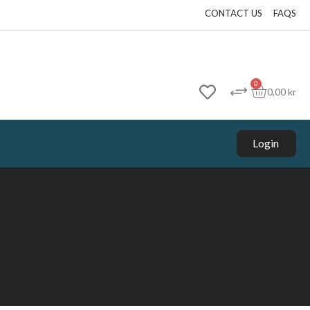
CONTACT US
FAQS
0
0,00
kr
Login