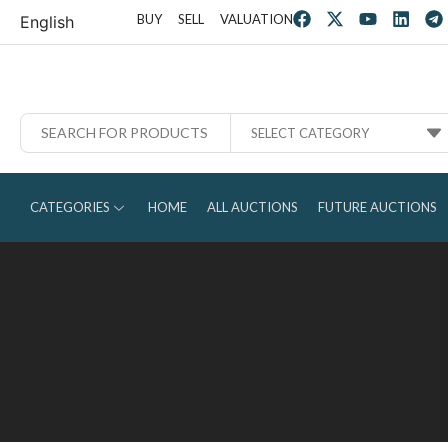
BUY
SELL
VALUATION
English
SELECT CATEGORY
CATEGORIES
HOME
ALL AUCTIONS
FUTURE AUCTIONS