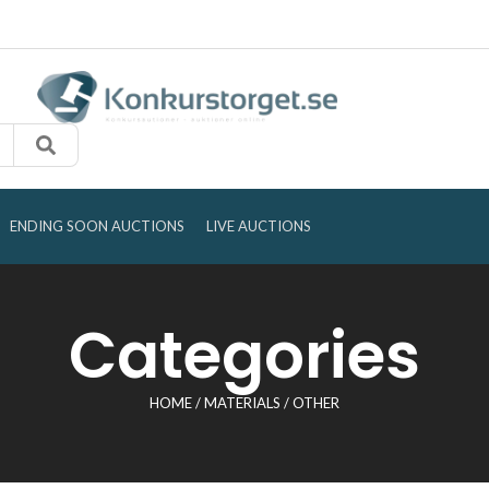
ENDING SOON AUCTIONS
LIVE AUCTIONS
Categories
HOME
/
MATERIALS
/ OTHER