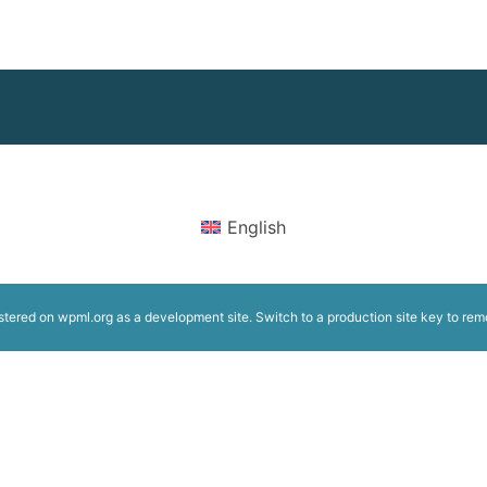
English
istered on
wpml.org
as a development site. Switch to a production site key to
rem