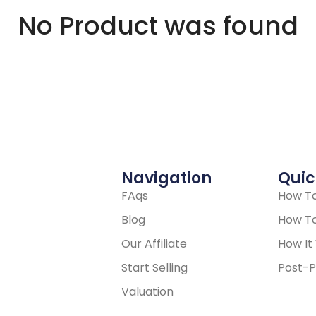
No Product was found
Navigation
Quic
FAqs
How To
Blog
How To
Our Affiliate
How It
Start Selling
Post-P
Valuation