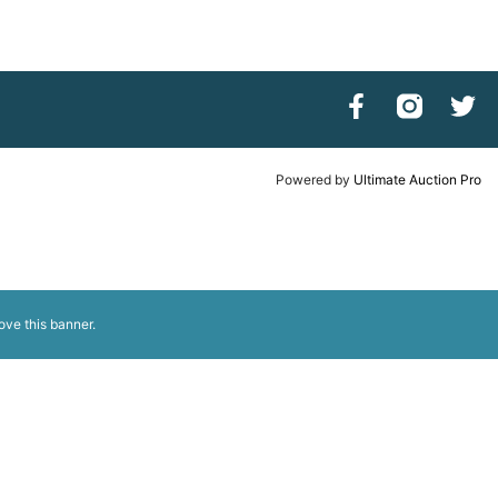
Powered by
Ultimate Auction Pro
ove this banner
.