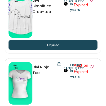
Divi
BANKRUPTCY
in :
2
Expired
Simplified
years
Crop-top
Expired
Ending
Auction
Divi Ninja
BANKRUPTCY
in :
2
Expired
Tee
years