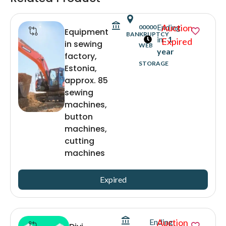
Ending
Auction
00000
Equipment
BANKRUPTCY
in :
1
Expired
in sewing
WEB
year
factory,
STORAGE
Estonia,
approx. 85
sewing
machines,
button
machines,
cutting
machines
Expired
Ending
Auction