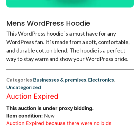
Mens WordPress Hoodie
This WordPress hoodie is a must have for any
WordPress fan. It is made from a soft, comfortable,
and durable cotton blend. The hoodie is a perfect
way to stay warm and show your WordPress pride.
Categories
Businesses & premises
,
Electronics
,
Uncategorized
Auction Expired
This auction is under proxy bidding.
Item condition:
New
Auction Expired because there were no bids