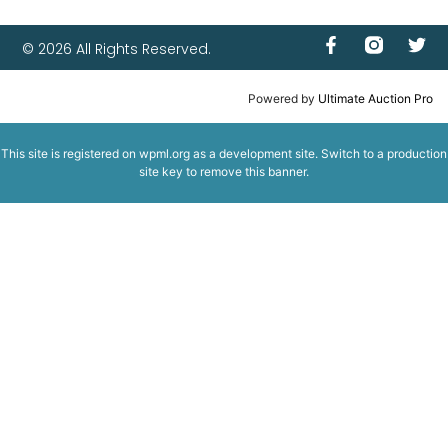
© 2026 All Rights Reserved.
Powered by
Ultimate Auction Pro
This site is registered on
wpml.org
as a development site. Switch to a production
site key to
remove this banner
.