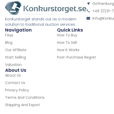
Gothenburgs
+46 (0)31–7
Info@konkur
Konkurstorget stands out as a modern
solution to traditional auction services.
Navigation
Quick Links
FAqs
How To Buy
Blog
How To Sell
Our Affiliate
How It Works
Start Selling
Post-Purchase Regret
Valuation
About Us
About Us
Contact Us
Privacy Policy
Terms And Conditions
Shipping And Export