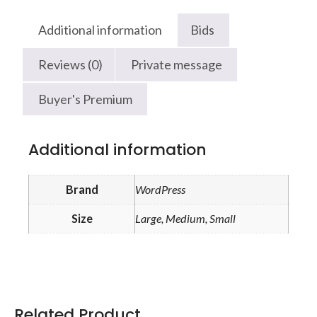
Additional information
Bids
Reviews (0)
Private message
Buyer's Premium
Additional information
Brand
WordPress
Size
Large, Medium, Small
Related Product