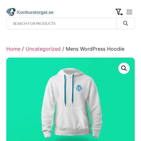
Home
/
Uncategorized
/ Mens WordPress Hoodie